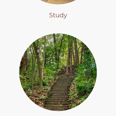
Study