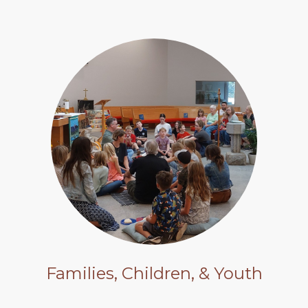
Families, Children, & Youth