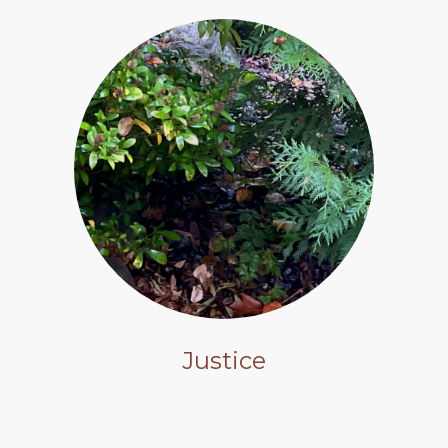
Justice