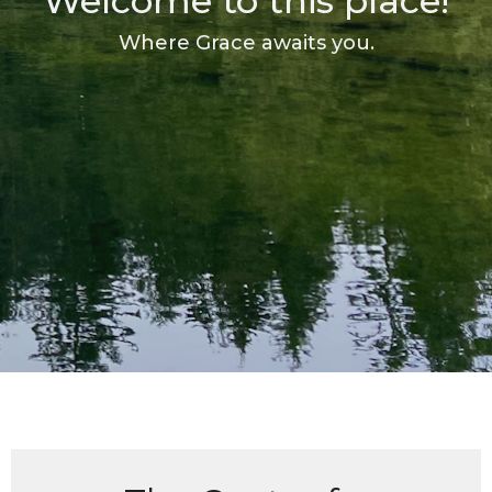
Welcome to this place!
Where Grace awaits you.