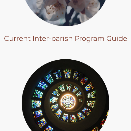
Current Inter-parish Program Guide