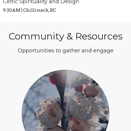
Celtic Spirituality and Design
9:30AM | Chilliwack, BC
Community & Resources
Opportunities to gather and engage