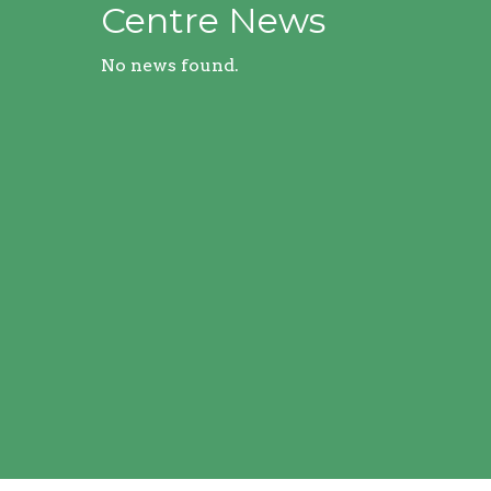
Centre News
No news found.