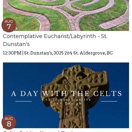
AUG
7
Contemplative Eucharist/Labyrinth - St.
Dunstan's
12:30PM | St. Dunstan's, 3025 264 St. Aldergrove, BC
AUG
8