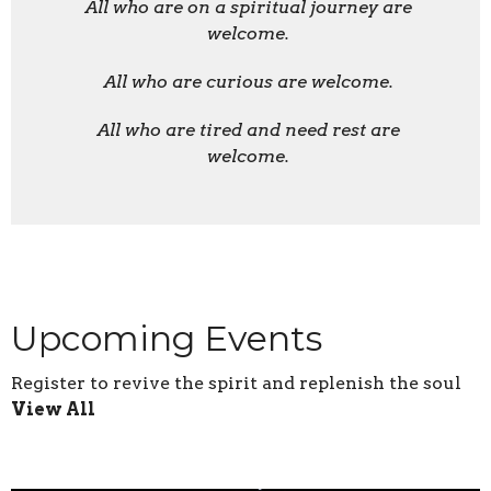
All who are on a spiritual journey are
welcome.
All who are curious are welcome.
All who are tired and need rest are
welcome.
Upcoming Events
Register to revive the spirit and replenish the soul
View All