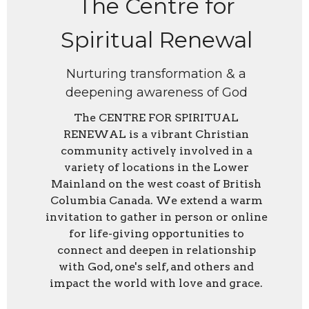
The Centre for
Spiritual Renewal
Nurturing transformation & a
deepening awareness of God
The CENTRE FOR SPIRITUAL
RENEWAL is a vibrant Christian
community actively involved in a
variety of locations in the Lower
Mainland on the west coast of British
Columbia Canada. We extend a warm
invitation to gather in person or online
for life-giving opportunities to
connect and deepen in relationship
with God, one's self, and others and
impact the world with love and grace.