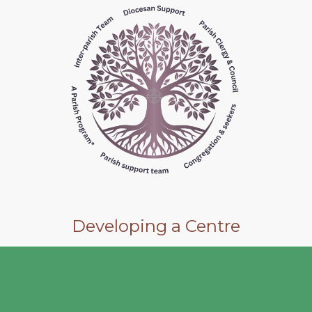
Developing a Centre