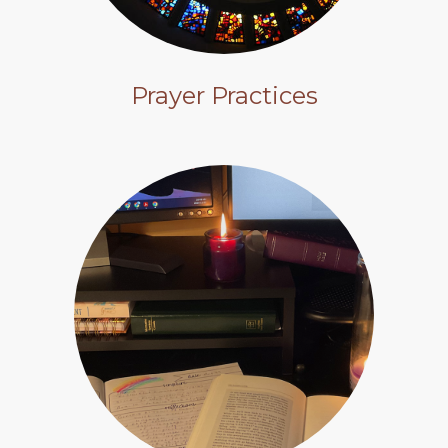
Prayer Practices