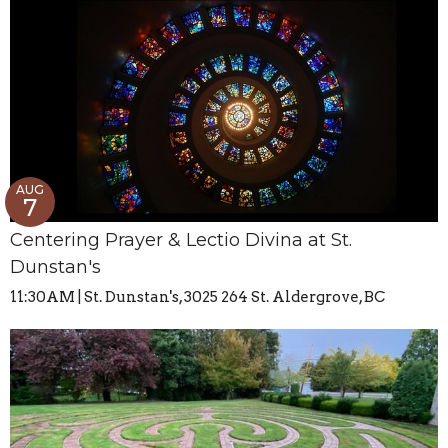
AUG
7
Centering Prayer & Lectio Divina at St.
Dunstan's
11:30AM | St. Dunstan's, 3025 264 St. Aldergrove, BC