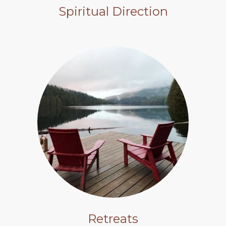
Spiritual Direction
Retreats