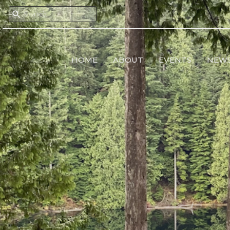
HOME
ABOUT
EVENTS
NEW