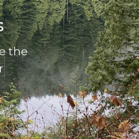
s
e the
r