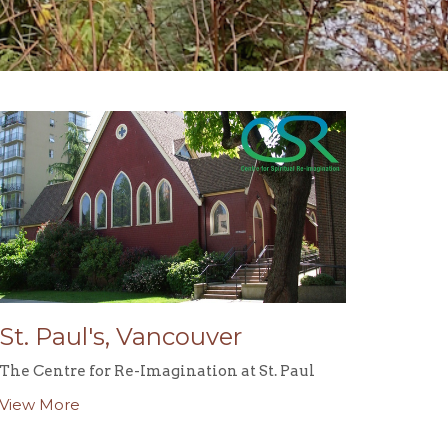
St. Paul's, Vancouver
The Centre for Re-Imagination at St. Paul
View More