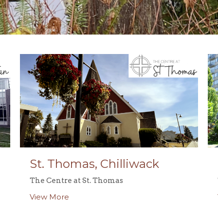
St. Thomas, Chilliwack
The Centre at St. Thomas
View More