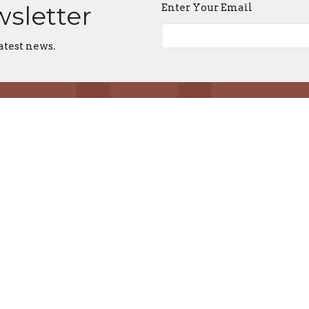
wsletter
Enter Your Email
atest news.
About
Events
News
Locations
Reso
 Locations
Resources
Contact
stan's, Aldergrove
Prayer & Spiritual Practices
Email
:
mas, Chilliwack
Spiritual Direction
's, Vancouver
Podcasts
ts, Mission
Justice
Church Cathedral
Developing a Centre