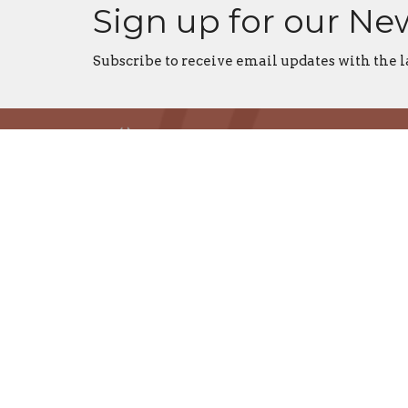
Sign up for our Ne
Subscribe to receive email updates with the l
Home
Centre
St. Dun
St. Tho
St. Paul
All Sain
Christ 