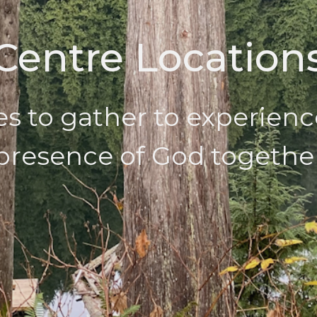
Centre Location
es to gather to experienc
presence of God togethe