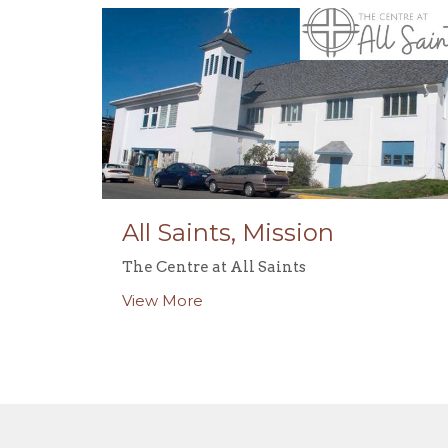
All Saints, Mission
The Centre at All Saints
View More