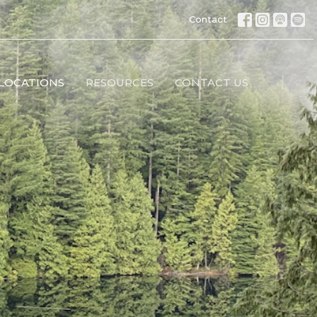
Contact
LOCATIONS
RESOURCES
CONTACT US