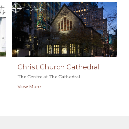
Christ Church Cathedral
The Centre at The Cathedral
View More