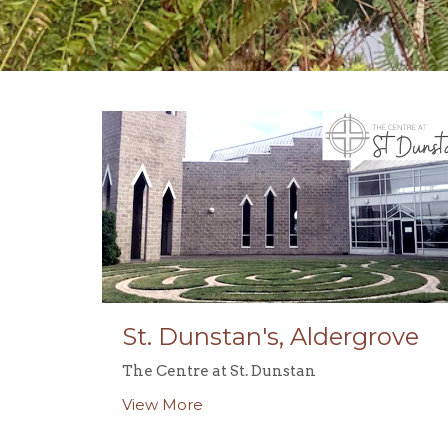
St. Dunstan's, Aldergrove
The Centre at St. Dunstan
View More