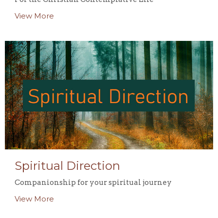
View More
Spiritual Direction
Companionship for your spiritual journey
View More