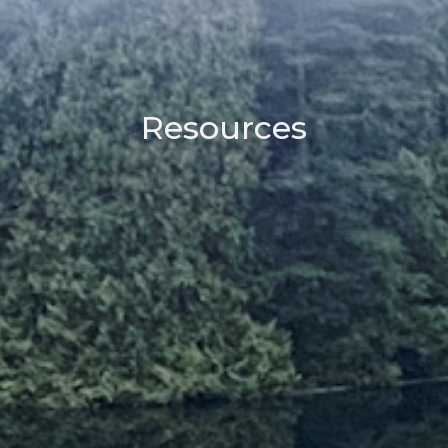
Resources