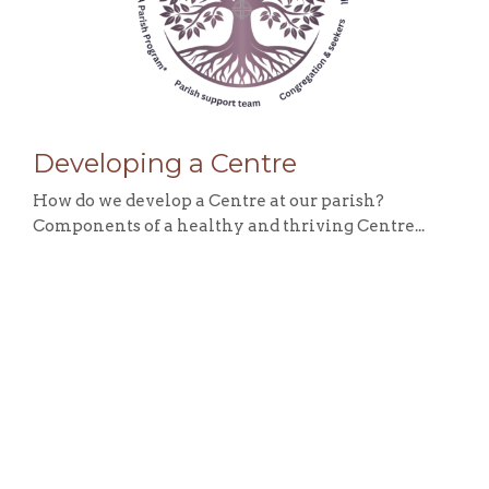
Developing a Centre
How do we develop a Centre at our parish?
Components of a healthy and thriving Centre...
View More
Sign up for our Newsletter