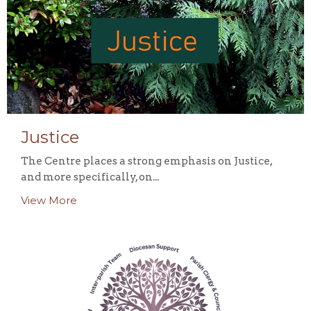
Justice
The Centre places a strong emphasis on Justice,
and more specifically, on...
View More