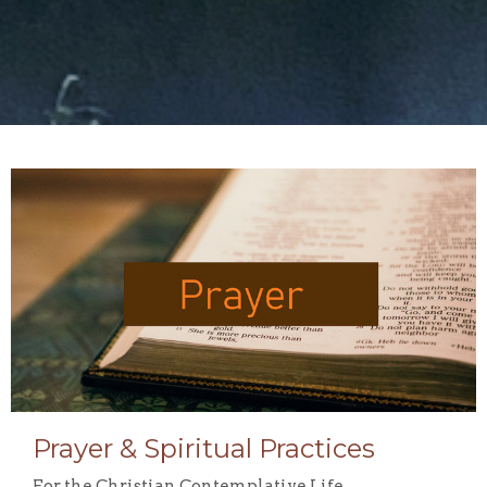
Prayer & Spiritual Practices
For the Christian Contemplative Life