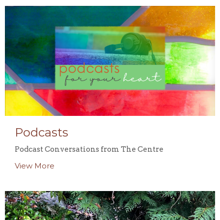
Podcasts
Podcast Conversations from The Centre
View More