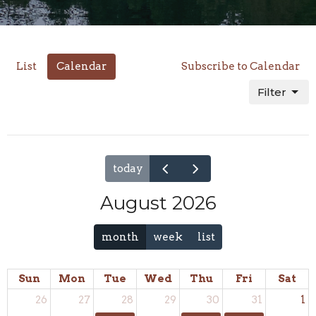
List
Calendar
Subscribe to Calendar
Filter
today
August 2026
month
week
list
Sun
Mon
Tue
Wed
Thu
Fri
Sat
26
27
28
29
30
31
1