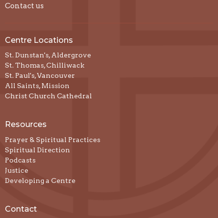
Contact us
Centre Locations
St. Dunstan's, Aldergrove
St. Thomas, Chilliwack
St. Paul's, Vancouver
All Saints, Mission
Christ Church Cathedral
Resources
Prayer & Spiritual Practices
Spiritual Direction
Podcasts
Justice
Developing a Centre
Contact