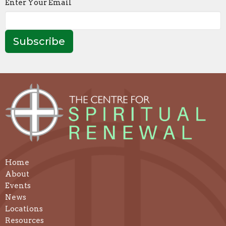
Enter Your Email
4:30p
Centering Prayer &
7:30p
Contemplat
Subscribe
Home
About
Events
News
Locations
Resources