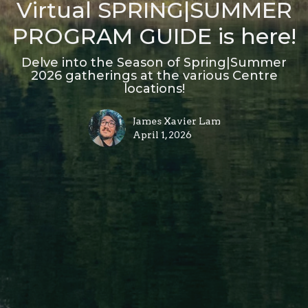
Virtual SPRING|SUMMER
PROGRAM GUIDE is here!
Delve into the Season of Spring|Summer
2026 gatherings at the various Centre
locations!
James Xavier Lam
April 1, 2026