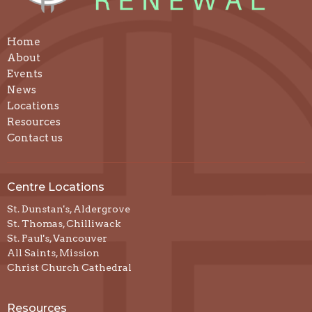
Home
About
Events
News
Locations
Resources
Contact us
Centre Locations
St. Dunstan's, Aldergrove
St. Thomas, Chilliwack
St. Paul's, Vancouver
All Saints, Mission
Christ Church Cathedral
Resources