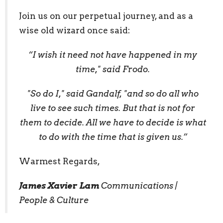
Join us on our perpetual journey, and as a
wise old wizard once said:
“I wish it need not have happened in my
time," said Frodo.
"So do I," said Gandalf, "and so do all who
live to see such times. But that is not for
them to decide. All we have to decide is what
to do with the time that is given us.”
Warmest Regards,
James Xavier Lam
Communications |
People & Culture