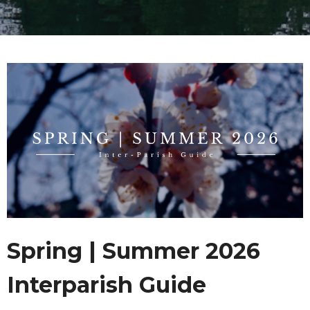
Spring | Summer 2026
Interparish Guide