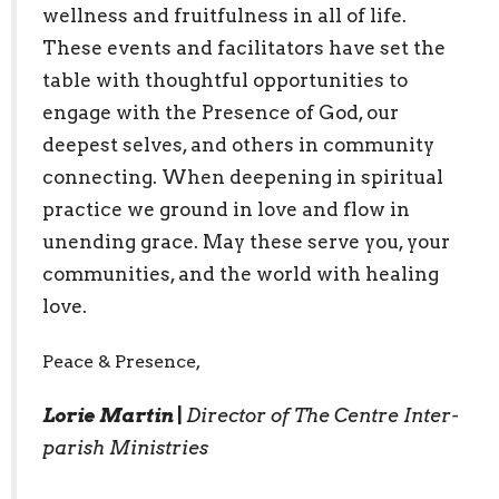
wellness and fruitfulness in all of life.
These events and facilitators have set the
table with thoughtful opportunities to
engage with the Presence of God, our
deepest selves, and others in community
connecting. When deepening in spiritual
practice we ground in love and flow in
unending grace. May these serve you, your
communities, and the world with healing
love.
Peace & Presence,
Lorie Martin
|
Director of The Centre Inter-
parish Ministries