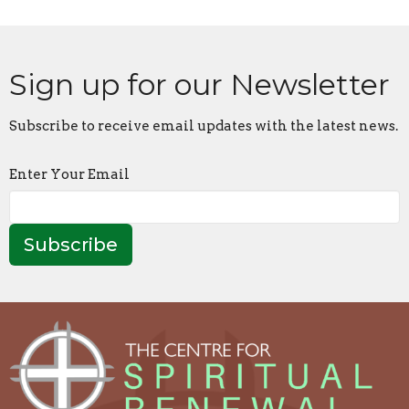
Sign up for our Newsletter
Subscribe to receive email updates with the latest news.
Enter Your Email
Subscribe