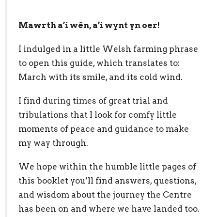
Mawrth a’i wên, a’i wynt yn oer!
I indulged in a little Welsh farming phrase
to open this guide, which translates to:
March with its smile, and its cold wind.
I find during times of great trial and
tribulations that I look for comfy little
moments of peace and guidance to make
my way through.
We hope within the humble little pages of
this booklet you’ll find answers, questions,
and wisdom about the journey the Centre
has been on and where we have landed too.