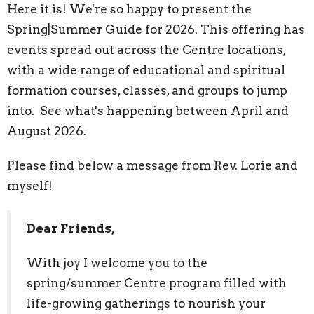
Here it is! We're so happy to present the
Spring|Summer Guide for 2026. This offering has
events spread out across the Centre locations,
with a wide range of educational and spiritual
formation courses, classes, and groups to jump
into. See what's happening between April and
August 2026.
Please find below a message from Rev. Lorie and
myself!
Dear Friends,
With joy I welcome you to the
spring/summer Centre program filled with
life-growing gatherings to nourish your