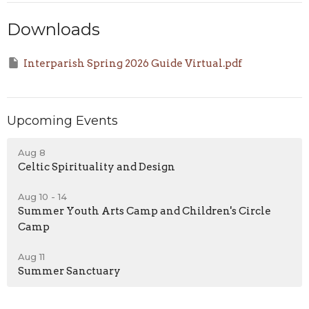
Downloads
Interparish Spring 2026 Guide Virtual.pdf
Upcoming Events
Aug 8
Celtic Spirituality and Design
Aug 10 - 14
Summer Youth Arts Camp and Children's Circle
Camp
Aug 11
Summer Sanctuary