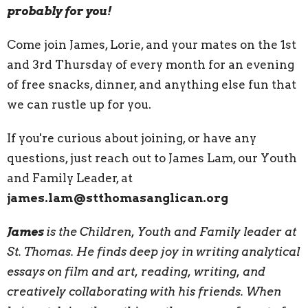
probably for you!
Come join James, Lorie, and your mates on the 1st
and 3rd Thursday of every month for an evening
of free snacks, dinner, and anything else fun that
we can rustle up for you.
If you're curious about joining, or have any
questions, just reach out to James Lam, our Youth
and Family Leader, at
james.lam@stthomasanglican.org
James
is the Children, Youth and Family leader at
St. Thomas. He finds deep joy in writing analytical
essays on film and art, reading, writing, and
creatively collaborating with his friends. When