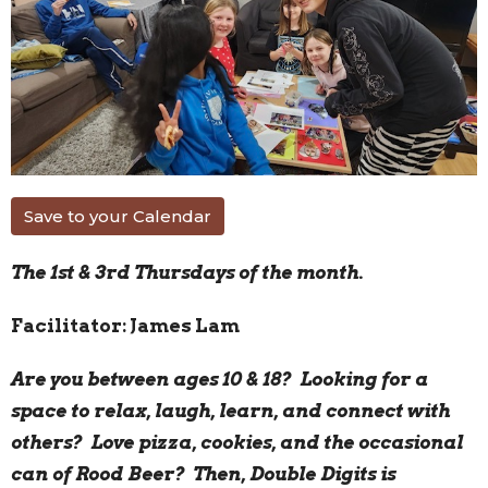
Save to your Calendar
The 1st & 3rd Thursdays of the month.
Facilitator: James Lam
Are you between ages 10 & 18? Looking for a
space to relax, laugh, learn, and connect with
others? Love pizza, cookies, and the occasional
can of Rood Beer? Then, Double Digits is