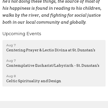
he's not doing these things, the source of most of
his happiness is found in reading to his children,
walks by the river, and fighting for social justice
both in our local community and globally.
Upcoming Events
Aug 7
Centering Prayer & Lectio Divina at St. Dunstan's
Aug 7
Contemplative Eucharist/Labyrinth - St. Dunstan's
Aug 8
Celtic Spirituality and Design