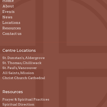
Home
About
Events
News
Locations
Resources
Contact us
Centre Locations
St. Dunstan's, Aldergrove
St. Thomas, Chilliwack
St. Paul's, Vancouver
All Saints, Mission
Christ Church Cathedral
Resources
Prayer & Spiritual Practices
Spiritual Direction