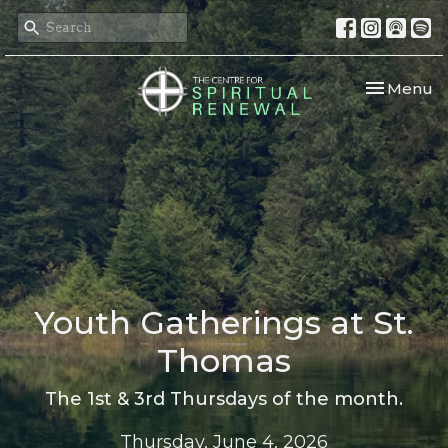
Toggle nav
Menu
Youth Gatherings at St.
Thomas
The 1st & 3rd Thursdays of the month.
Thursday, June 4, 2026