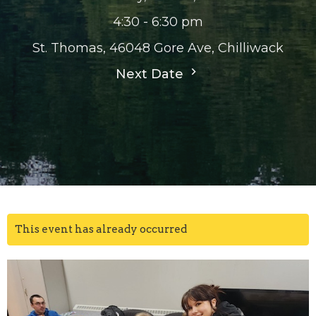
4:30 - 6:30 pm
St. Thomas, 46048 Gore Ave, Chilliwack
Next Date
This event has already occurred