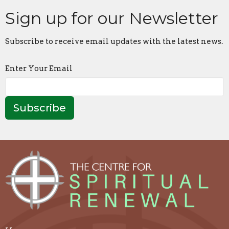
Sign up for our Newsletter
Subscribe to receive email updates with the latest news.
Enter Your Email
Subscribe