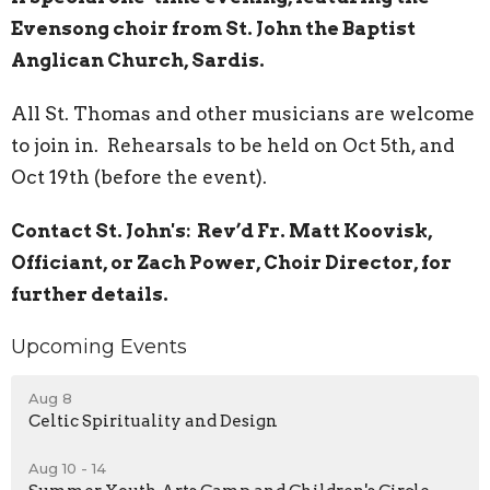
Evensong choir from St. John the Baptist
Anglican Church, Sardis.
All St. Thomas and other musicians are welcome
to join in.
R
ehearsals to be held on Oct 5th, and
Oct 19th (before the event).
Contact St. John's:
Rev’d Fr. Matt Koovisk,
Officiant, or Zach Power, Choir Director, for
further details.
Upcoming Events
Aug 8
Celtic Spirituality and Design
Aug 10 - 14