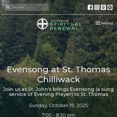
Toggle nav
Menu
Evensong at St. Thomas
Chilliwack
Join us as St. John's brings Evensong (a sung
service of Evening Prayer) to St. Thomas
Sunday, October 19, 2025
7:00 - 8:30 pm