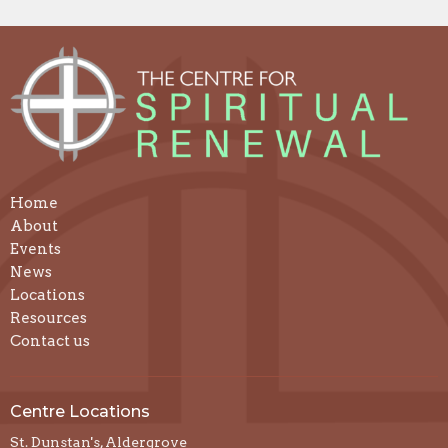
Home
About
Events
News
Locations
Resources
Contact us
Centre Locations
St. Dunstan's, Aldergrove