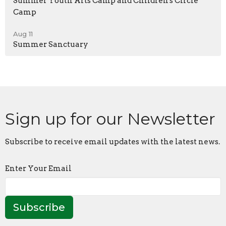
Summer Youth Arts Camp and Children's Circle
Camp
Aug 11
Summer Sanctuary
Sign up for our Newsletter
Subscribe to receive email updates with the latest news.
Enter Your Email
Subscribe