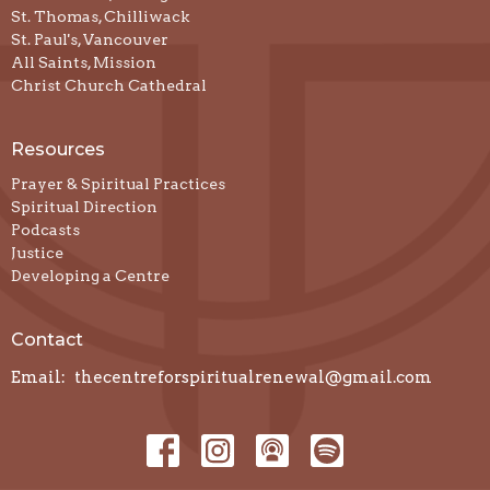
St. Thomas, Chilliwack
St. Paul's, Vancouver
All Saints, Mission
Christ Church Cathedral
Resources
Prayer & Spiritual Practices
Spiritual Direction
Podcasts
Justice
Developing a Centre
Contact
Email
:
thecentreforspiritualrenewal@gmail.com