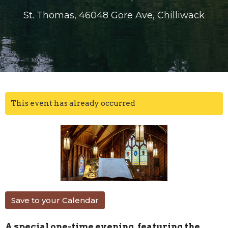
St. Thomas, 46048 Gore Ave, Chilliwack
This event has already occurred
Save to your Calendar
A special one-time evening, featuring the