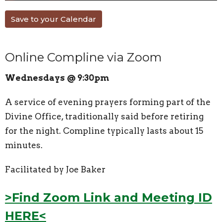
Save to your Calendar
Online Compline via Zoom
Wednesdays @ 9:30pm
A service of evening prayers forming part of the
Divine Office, traditionally said before retiring
for the night. Compline typically lasts about 15
minutes.
Facilitated by Joe Baker
>Find Zoom Link and Meeting ID
HERE<