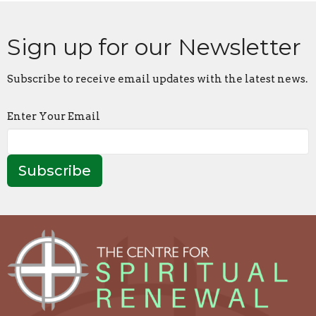
Sign up for our Newsletter
Subscribe to receive email updates with the latest news.
Enter Your Email
Subscribe