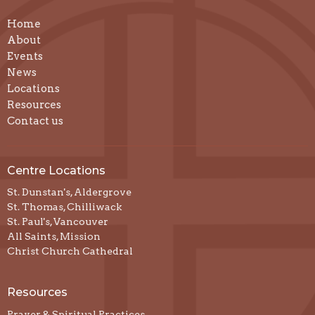
Home
About
Events
News
Locations
Resources
Contact us
Centre Locations
St. Dunstan's, Aldergrove
St. Thomas, Chilliwack
St. Paul's, Vancouver
All Saints, Mission
Christ Church Cathedral
Resources
Prayer & Spiritual Practices