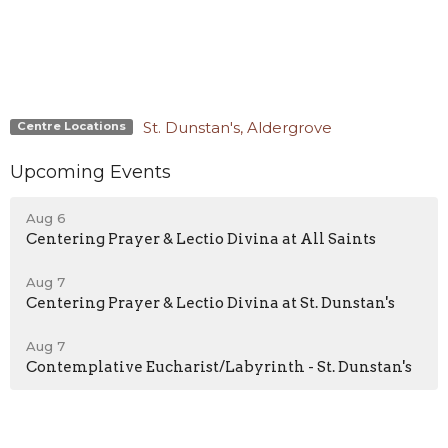
St. Dunstan's, Aldergrove
Centre Locations
Upcoming Events
Aug 6
Centering Prayer & Lectio Divina at All Saints
Aug 7
Centering Prayer & Lectio Divina at St. Dunstan's
Aug 7
Contemplative Eucharist/Labyrinth - St. Dunstan's