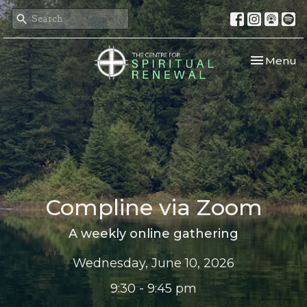
Toggle nav
Menu
Compline via Zoom
A weekly online gathering
Wednesday, June 10, 2026
9:30 - 9:45 pm