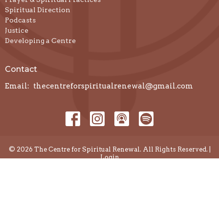
Spiritual Direction
Podcasts
Justice
Developing a Centre
Contact
Email
:
thecentreforspiritualrenewal@gmail.com
© 2026 The Centre for Spiritual Renewal. All Rights Reserved. |
Login
powered by
Website
Developed
by
Diocese