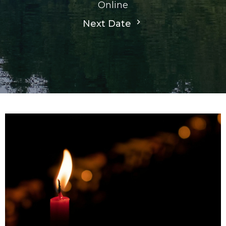
Online
Next Date