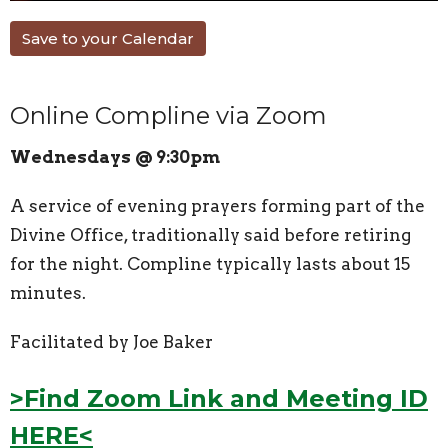
Save to your Calendar
Online Compline via Zoom
Wednesdays @ 9:30pm
A service of evening prayers forming part of the
Divine Office, traditionally said before retiring
for the night. Compline typically lasts about 15
minutes.
Facilitated by Joe Baker
>Find Zoom Link and Meeting ID
HERE<