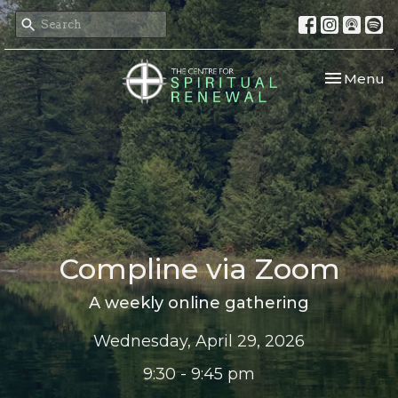
Toggle nav
Menu
Compline via Zoom
A weekly online gathering
Wednesday, April 29, 2026
9:30 - 9:45 pm