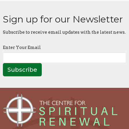
Sign up for our Newsletter
Subscribe to receive email updates with the latest news.
Enter Your Email
Subscribe