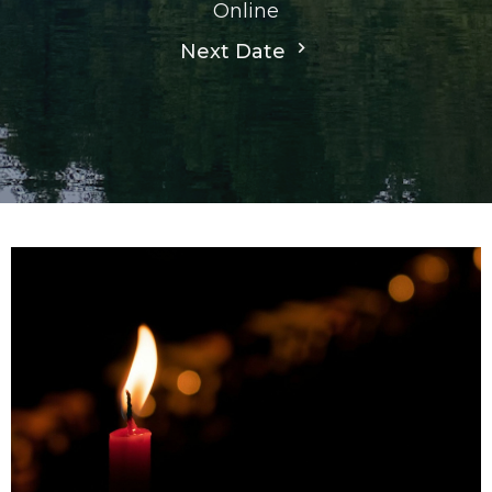
Online
Next Date