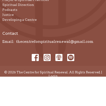
Spiritual Direction
Podcasts
Justice
Developing a Centre
Contact
Email
:
thecentreforspiritualrenewal@gmail.com
© 2026 The Centre for Spiritual Renewal. All Rights Reserved. |
Login
powered by
Website
Developed
by
Diocese