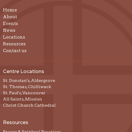
Home
About
Events
News
Locations
Resources
Contact us
Centre Locations
St. Dunstan's, Aldergrove
St. Thomas, Chilliwack
St. Paul's, Vancouver
All Saints, Mission
Christ Church Cathedral
Resources
Prayer & Spiritual Practices