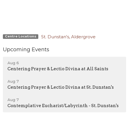
St. Dunstan's, Aldergrove
Centre Locations
Upcoming Events
Aug 6
Centering Prayer & Lectio Divina at All Saints
Aug 7
Centering Prayer & Lectio Divina at St. Dunstan's
Aug 7
Contemplative Eucharist/Labyrinth - St. Dunstan's