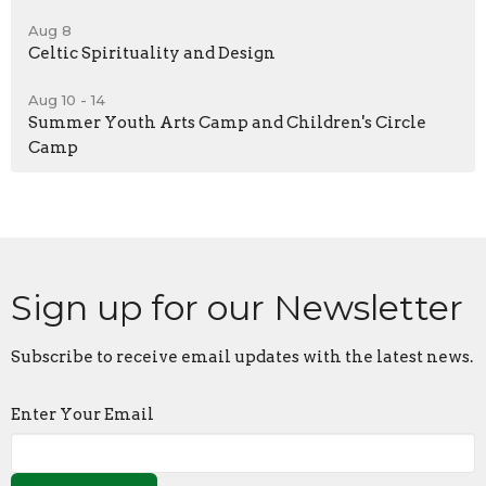
Aug 8
Celtic Spirituality and Design
Aug 10 - 14
Summer Youth Arts Camp and Children's Circle
Camp
Sign up for our Newsletter
Subscribe to receive email updates with the latest news.
Enter Your Email