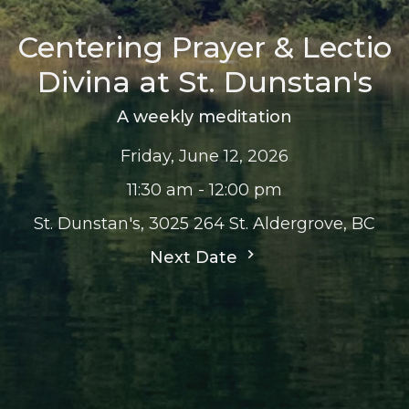
Centering Prayer & Lectio
Divina at St. Dunstan's
A weekly meditation
Friday, June 12, 2026
11:30 am - 12:00 pm
St. Dunstan's, 3025 264 St. Aldergrove, BC
Next Date