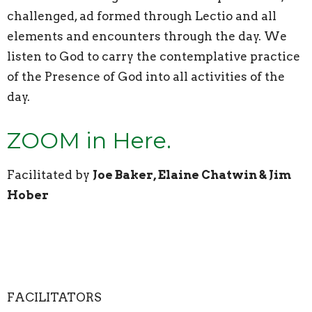
challenged, ad formed through Lectio and all
elements and encounters through the day. We
listen to God to carry the contemplative practice
of the Presence of God into all activities of the
day.
ZOOM in Here.
Facilitated by
Joe Baker, Elaine Chatwin & Jim
Hober
FACILITATORS