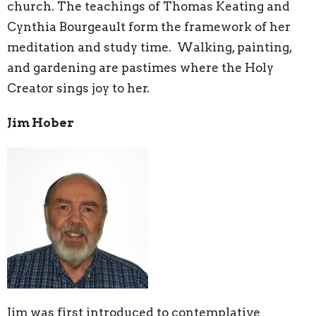
church. The teachings of Thomas Keating and
Cynthia Bourgeault form the framework of her
meditation and study time. Walking, painting,
and gardening are pastimes where the Holy
Creator sings joy to her.
Jim Hober
Jim was first introduced to contemplative