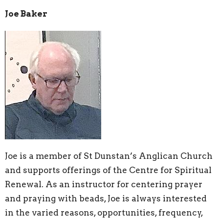
Joe Baker
Joe is a member of St Dunstan’s Anglican Church
and supports offerings of the Centre for Spiritual
Renewal. As an instructor for centering prayer
and praying with beads, Joe is always interested
in the varied reasons, opportunities, frequency,