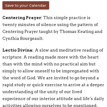
Save to your Calendar
Centering Prayer
: This simple practice is
twenty minutes of silence using the pattern of
Centering Prayer taught by Thomas Keating and
Cynthia Bourgeault.
Lectio Divina:
A slow and meditative reading of
scripture. A reading made more with the heart
than with the mind with no practical aim but
simply to allow oneself to be impregnated with
the word of God. We are invited to go beyond a
rapid study or quick exercise to arrive at a deeper
understanding of the unity of our lived
experience of our interior attitude and life’s daily
activities allowing ourselves to be questioned,