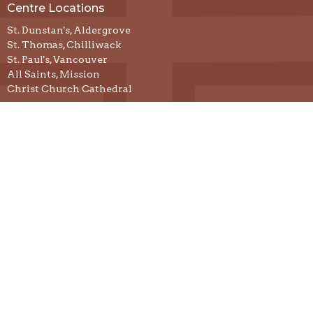
Centre Locations
St. Dunstan's, Aldergrove
St. Thomas, Chilliwack
St. Paul's, Vancouver
All Saints, Mission
Christ Church Cathedral
Resources
Prayer & Spiritual Practices
Spiritual Direction
Podcasts
Justice
Developing a Centre
Contact
Email
:
thecentreforspiritualrenewal@gmail.com