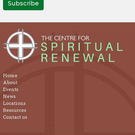
Subscribe
Home
About
Events
News
Locations
Resources
Contact us