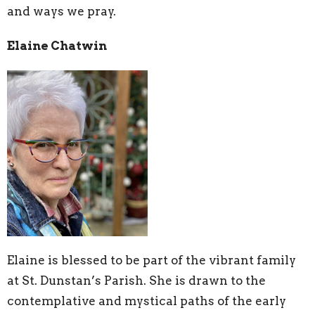
and ways we pray.
Elaine Chatwin
Elaine is blessed to be part of the vibrant family
at St. Dunstan’s Parish. She is drawn to the
contemplative and mystical paths of the early