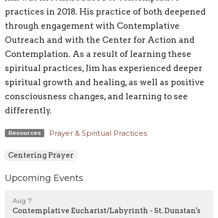
practices in 2018. His practice of both deepened
through engagement with Contemplative
Outreach and with the Center for Action and
Contemplation. As a result of learning these
spiritual practices, Jim has experienced deeper
spiritual growth and healing, as well as positive
consciousness changes, and learning to see
differently.
Prayer & Spiritual Practices
Resources
Centering Prayer
Upcoming Events
Aug 7
Contemplative Eucharist/Labyrinth - St. Dunstan's