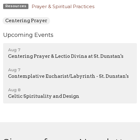
Prayer & Spiritual Practices
Resources
Centering Prayer
Upcoming Events
Aug 7
Centering Prayer & Lectio Divina at St. Dunstan's
Aug 7
Contemplative Eucharist/Labyrinth - St. Dunstan's
Aug 8
Celtic Spirituality and Design