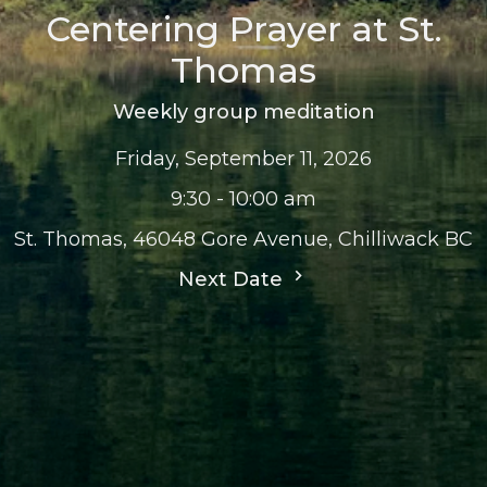
Centering Prayer at St.
Thomas
Weekly group meditation
Friday, September 11, 2026
9:30 - 10:00 am
St. Thomas, 46048 Gore Avenue, Chilliwack BC
Next Date