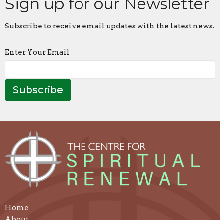
Sign up for our Newsletter
Subscribe to receive email updates with the latest news.
Enter Your Email
Subscribe
Home
About