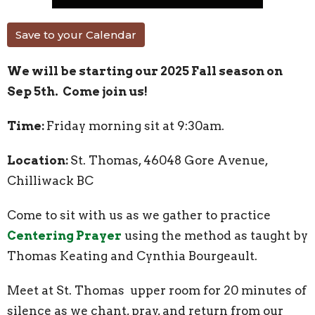
Save to your Calendar
We will be starting our 2025 Fall season on
Sep 5th. Come join us!
Time:
Friday morning sit at 9:30am.
Location:
St. Thomas, 46048 Gore Avenue,
Chilliwack BC
Come to sit with us as we gather to practice
Centering Prayer
using the method as taught by
Thomas Keating and Cynthia Bourgeault.
Meet at St. Thomas upper room for 20 minutes of
silence as we chant, pray, and return from our