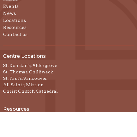
Events
News
Locations
Resources
Contact us
Centre Locations
St. Dunstan's, Aldergrove
St. Thomas, Chilliwack
St. Paul's, Vancouver
All Saints, Mission
Christ Church Cathedral
Resources
Prayer & Spiritual Practices
Spiritual Direction
Podcasts