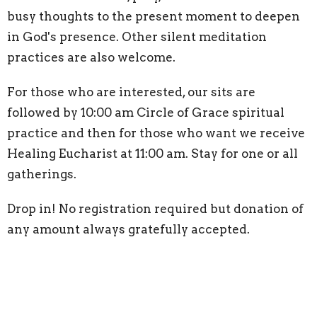
busy thoughts to the present moment to deepen
in God's presence. Other silent meditation
practices are also welcome.
For those who are interested, our sits are
followed by 10:00 am Circle of Grace spiritual
practice and then for those who want we receive
Healing Eucharist at 11:00 am. Stay for one or all
gatherings.
Drop in! No registration required but donation of
any amount always gratefully accepted.