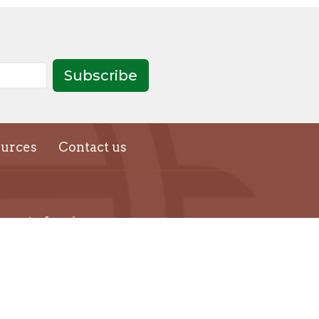
Subscribe
urces
Contact us
thecentreforspiritualrenewal@gmail.com