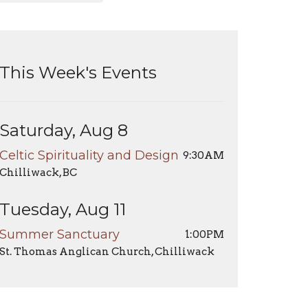
This Week's Events
Saturday, Aug 8
Celtic Spirituality and Design
9:30AM
Chilliwack, BC
Tuesday, Aug 11
Summer Sanctuary
1:00PM
St. Thomas Anglican Church, Chilliwack