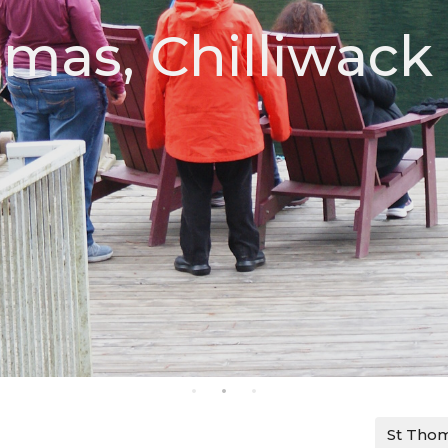
omas, Chilliwack