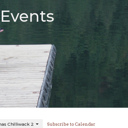
 Events
St Thomas Chilliwack 2
Subscribe to Calendar