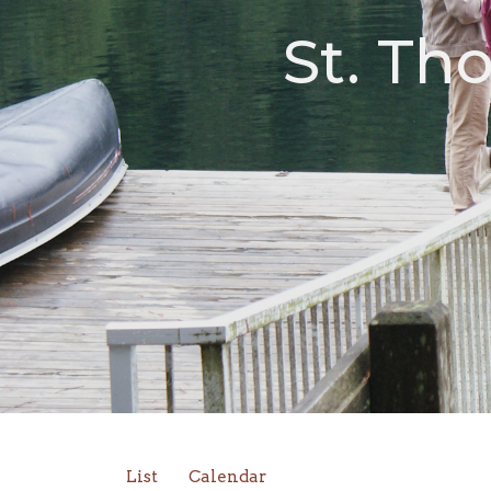
St. Th
List
Calendar