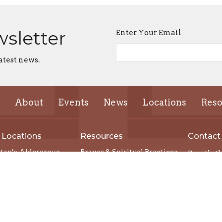
wsletter
Enter Your Email
atest news.
About
Events
News
Locations
Reso
 Locations
Resources
Contact
stan's, Aldergrove
Prayer & Spiritual Practices
Email
:
mas, Chilliwack
Spiritual Direction
's, Vancouver
Podcasts
ts, Mission
Justice
Church Cathedral
Developing a Centre