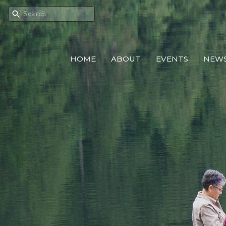
HOME
ABOUT
EVENTS
NEW