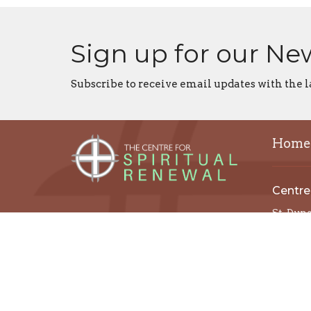
Sign up for our Ne
Subscribe to receive email updates with the l
Home
Centre
St. Dun
St. Tho
St. Paul
All Sain
Christ 