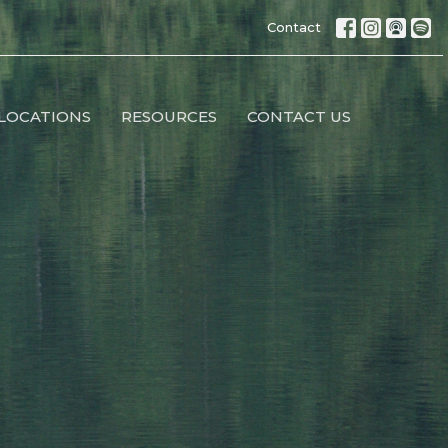
Contact
LOCATIONS
RESOURCES
CONTACT US