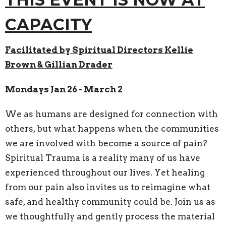
CAPACITY
Facilitated by Spiritual Directors Kellie
Brown & Gillian Drader
Mondays Jan 26 - March 2
We as humans are designed for connection with
others, but what happens when the communities
we are involved with become a source of pain?
Spiritual Trauma is a reality many of us have
experienced throughout our lives. Yet healing
from our pain also invites us to reimagine what
safe, and healthy community could be. Join us as
we thoughtfully and gently process the material