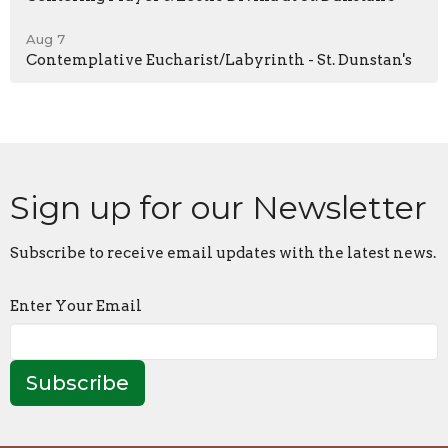
Aug 7
Contemplative Eucharist/Labyrinth - St. Dunstan's
Sign up for our Newsletter
Subscribe to receive email updates with the latest news.
Enter Your Email
Subscribe