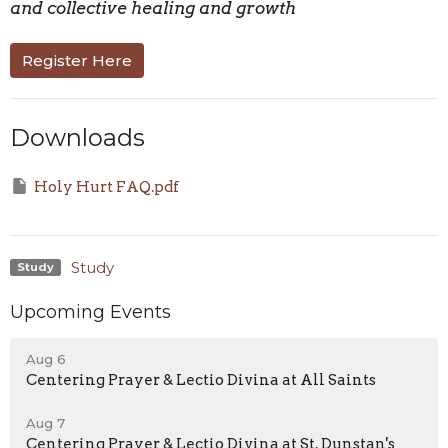
and collective healing and growth
Register Here
Downloads
Holy Hurt FAQ.pdf
Study
Study
Upcoming Events
Aug 6
Centering Prayer & Lectio Divina at All Saints
Aug 7
Centering Prayer & Lectio Divina at St. Dunstan's