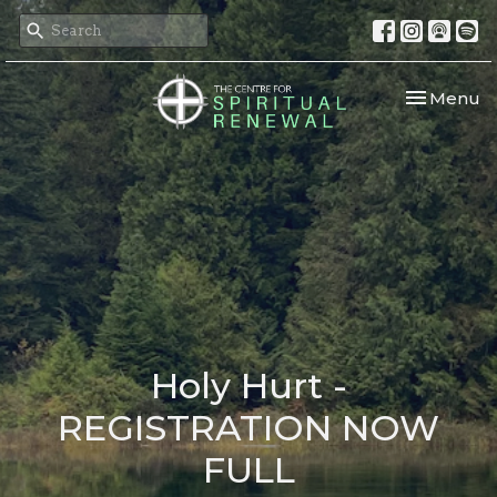
Toggle nav
Menu
Holy Hurt -
REGISTRATION NOW
FULL