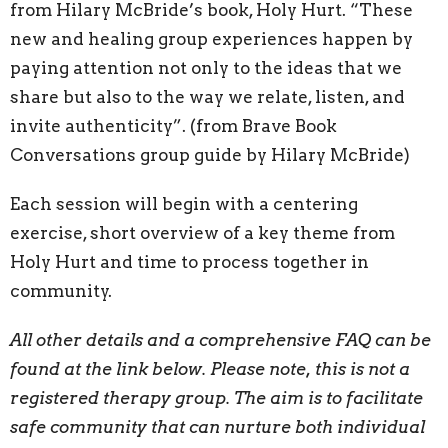
from Hilary McBride’s book, Holy Hurt. “These
new and healing group experiences happen by
paying attention not only to the ideas that we
share but also to the way we relate, listen, and
invite authenticity”.
(from Brave Book
Conversations group guide by Hilary McBride)
Each session will begin with a centering
exercise, short overview of a key theme from
Holy Hurt and time to process together in
community.
All other details and a comprehensive FAQ can be
found at the link below.
Please note, this is not a
registered therapy group. The aim is to facilitate
safe community that can nurture both individual