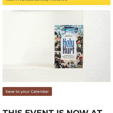
Save to your Calendar
THIS EVENT IS NOW AT