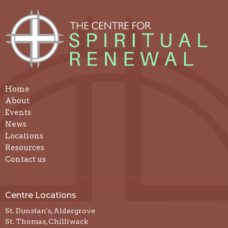
Home
About
Events
News
Locations
Resources
Contact us
Centre Locations
St. Dunstan's, Aldergrove
St. Thomas, Chilliwack