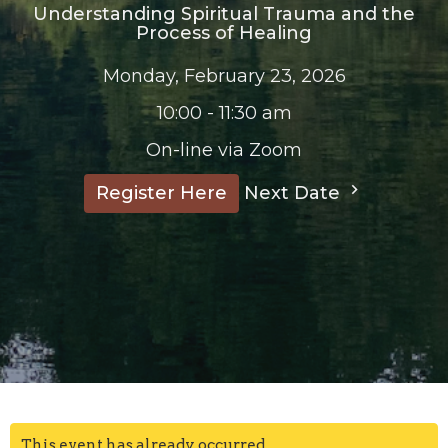
Understanding Spiritual Trauma and the
Process of Healing
Monday, February 23, 2026
10:00 - 11:30 am
On-line via Zoom
Next Date
Register Here
This event has already occurred