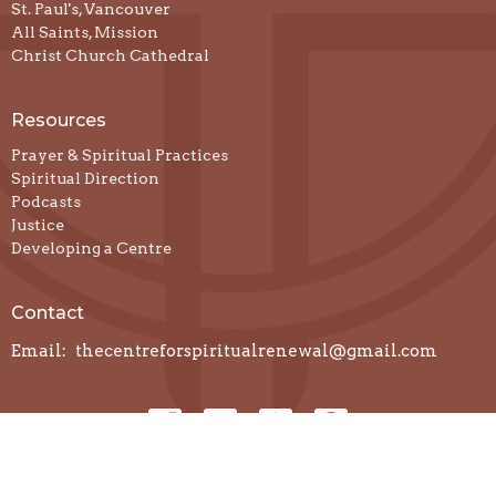
St. Paul's, Vancouver
All Saints, Mission
Christ Church Cathedral
Resources
Prayer & Spiritual Practices
Spiritual Direction
Podcasts
Justice
Developing a Centre
Contact
Email
:
thecentreforspiritualrenewal@gmail.com
© 2026 The Centre for Spiritual Renewal. All Rights Reserved. |